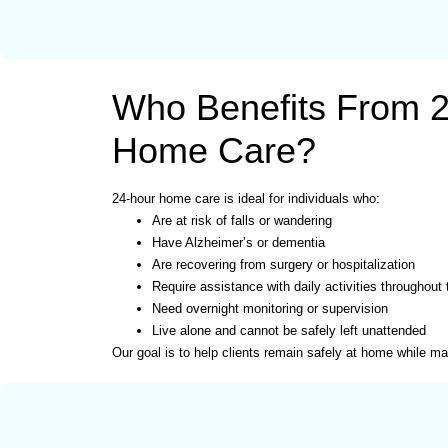
Who Benefits From 
Home Care?
24-hour home care is ideal for individuals who:
Are at risk of falls or wandering
Have Alzheimer’s or dementia
Are recovering from surgery or hospitalization
Require assistance with daily activities throughout
Need overnight monitoring or supervision
Live alone and cannot be safely left unattended
Our goal is to help clients remain safely at home while main