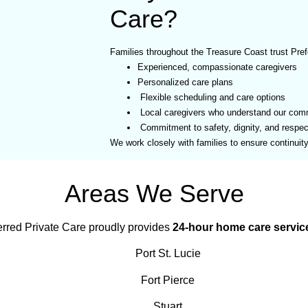
Care?
Families throughout the Treasure Coast trust Pref
Experienced, compassionate caregivers
Personalized care plans
Flexible scheduling and care options
Local caregivers who understand our com
Commitment to safety, dignity, and respec
We work closely with families to ensure continuit
Areas We Serve
erred Private Care proudly provides
24-hour home care servic
Port St. Lucie
Fort Pierce
Stuart