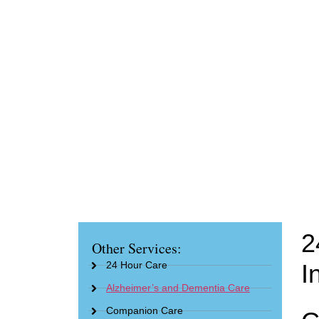
2
Other Services:
24 Hour Care
I
Alzheimer’s and Dementia Care
Companion Care