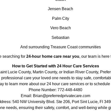
Jensen Beach
Palm City
Vero Beach
Sebastian
And surrounding Treasure Coast communities
re searching for
24-hour home care near you
, our team is here 
How to Get Started with 24 Hour Care Services
Saint Lucie County, Martin County, or Indian River County, Prefe
 professional care your loved one needs to stay safe, comfortabl
ay to learn more about our 24 hour care services or to schedule 
Phone Number: 772-448-4480
Email: Brian@preferredprivatecare.com
dress: 540 NW University Blvd. Ste 206, Port Sint Lucie, Fl 34
one needs, ensuring their safety, comfort, and well-being while 