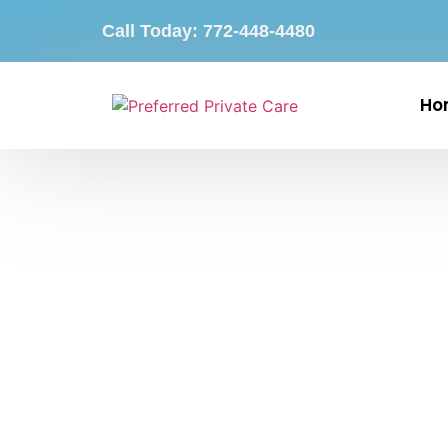
Call Today: 772-448-4480
Ho
24-Hour Home Care S