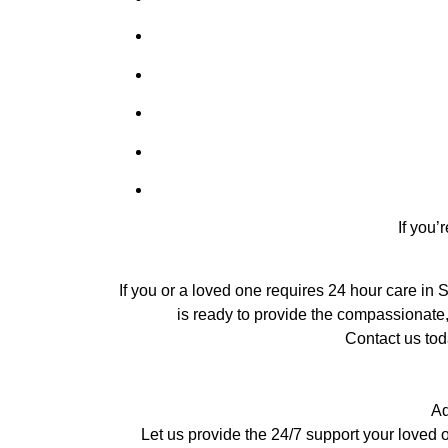
If you’
If you or a loved one requires 24 hour care in 
is ready to provide the compassionate,
Contact us tod
Ad
Let us provide the 24/7 support your loved 