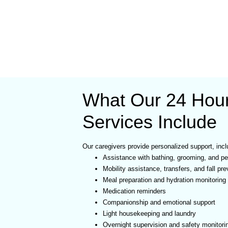
What Our 24 Hou
Services Include
Our caregivers provide personalized support, incl
Assistance with bathing, grooming, and pe
Mobility assistance, transfers, and fall pre
Meal preparation and hydration monitoring
Medication reminders
Companionship and emotional support
Light housekeeping and laundry
Overnight supervision and safety monitori