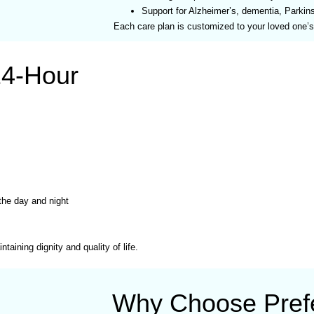
Support for Alzheimer’s, dementia, Parkin
Each care plan is customized to your loved one’
24-Hour
 the day and night
taining dignity and quality of life.
Why Choose Prefe