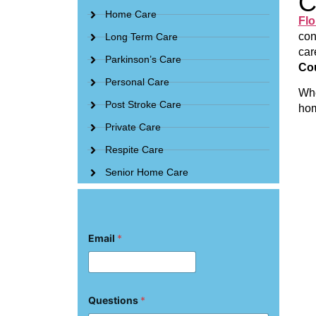
C
Home Care
Flo
con
Long Term Care
car
Parkinson’s Care
Cou
Personal Care
Whe
Post Stroke Care
hom
Private Care
Respite Care
Senior Home Care
Email
*
Q
Questions
*
u
e