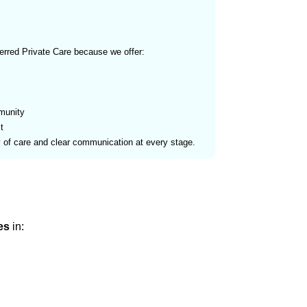
erred Private Care because we offer:
munity
t
y of care and clear communication at every stage.
es
in: