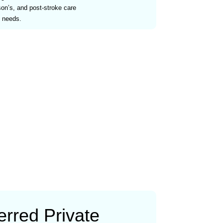
son’s, and post-stroke care
s needs.
rred Private