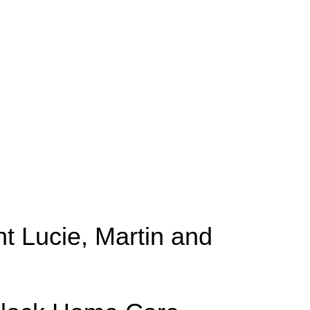
t Lucie, Martin and