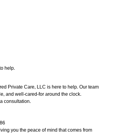
to help.
rred Private Care, LLC is here to help. Our team
e, and well-cared-for around the clock.
a consultation.
986
giving you the peace of mind that comes from