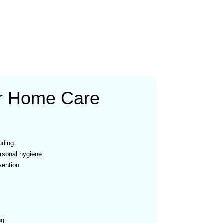
r Home Care
uding:
rsonal hygiene
vention
ng