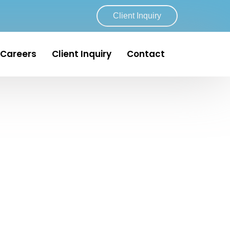
Client Inquiry
Careers
Client Inquiry
Contact
artin & Indian River