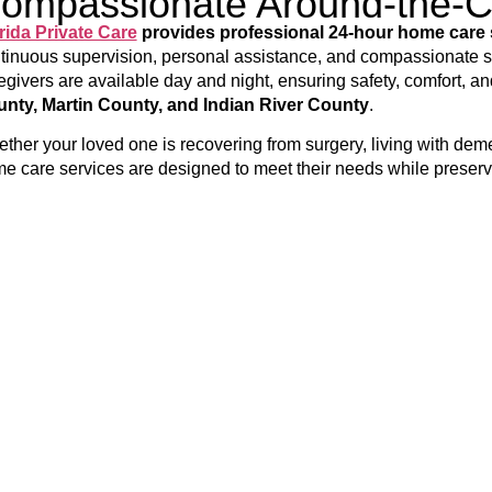
ompassionate Around-the-
rida Private Care
provides professional 24-hour home care 
tinuous supervision, personal assistance, and compassionate su
egivers are available day and night, ensuring safety, comfort, a
nty, Martin County, and Indian River County
.
ther your loved one is recovering from surgery, living with demen
e care services are designed to meet their needs while preser