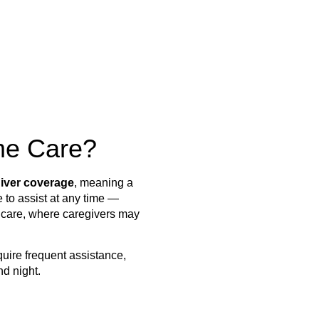
me Care?
iver coverage
, meaning a
 to assist at any time —
in care, where caregivers may
equire frequent assistance,
nd night.