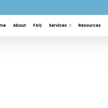
me
About
FAQ
Services
Resources
ervices in St. Lucie, M