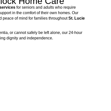
Clock Home Care
services
for seniors and adults who require
pport in the comfort of their own homes. Our
nd peace of mind for families throughout
St. Lucie
tia, or cannot safely be left alone, our 24-hour
ving dignity and independence.