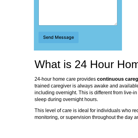
s
t
i
o
n
s
Q
Send Message
u
e
s
t
What is 24 Hour Ho
i
o
n
s
24-hour home care provides
continuous careg
trained caregiver is always awake and available
including overnight. This is different from live-
sleep during overnight hours.
This level of care is ideal for individuals who r
monitoring, or supervision throughout the day a