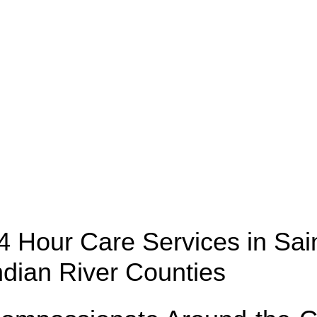
Counties
4 Hour Care Services in Sain
ndian River Counties